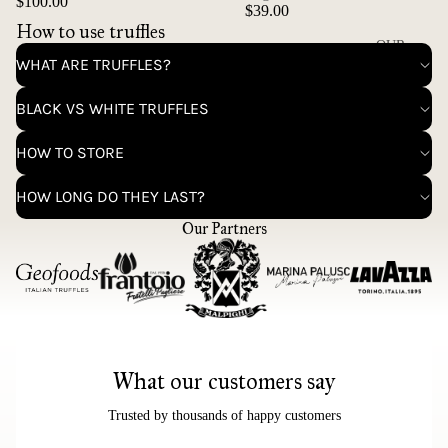
$100.00
$39.00
How to use truffles
OUR
WHAT ARE TRUFFLES?
STORY
CONTAC
BLACK VS WHITE TRUFFLES
T
HOW TO STORE
HOW LONG DO THEY LAST?
Our Partners
What our customers say
Trusted by thousands of happy customers