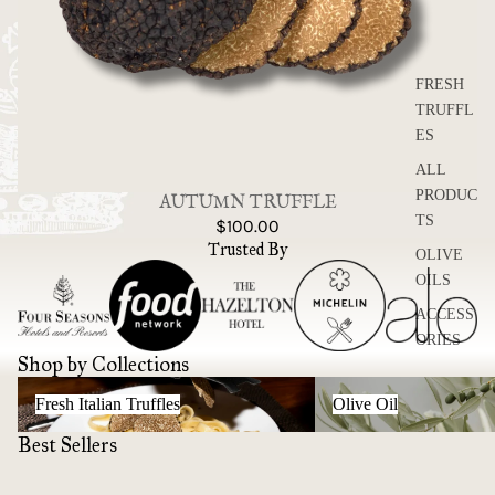
FRESH
TRUFFL
ES
ALL
PRODUC
AUTUMN TRUFFLE
TS
$100.00
Trusted By
OLIVE
OILS
ACCESS
ORIES
Shop by Collections
Fresh Italian Truffles
Olive Oil
Fresh Italian Truffles
Olive Oil
Best Sellers
Night Time Bio Certified
AUTUMN TRUFFLE
Organic EVOO