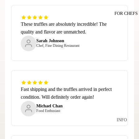
FOR CHEFS
These truffles are absolutely incredible! The
quality and flavor are unmatched.
Sarah Johnson
Chef, Fine Dining Restaurant
Fast shipping and the truffles arrived in perfect
condition. Will definitely order again!
Michael Chan
Food Enthusiast
INFO