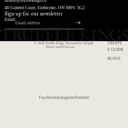
tiffany@trufflekings.co
Refund policy
40 Guided Court, Etobicoke, ON M9V 5G2
Sign up for our newsletter
Privacy policy
Email
Terms of service
Shipping policy
Contact information
TRUFFL
© 2026
Truffle Kings
,
Powered by Shopify
Terms and Policies
E GUIDE
BLOGS
Facebook
Instagram
Youtube