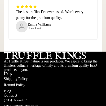
The best truffles I've ever tasted. Worth every
penny for the premium quality.
Emma Williams
Home Cook
At Truffle Kings, nature is our producer. We aspire to bring the
timeless culinary heritage of Italy and its premium quality food
LEARN
products to you.
Help
Shipping Policy
Refund Policy
Blog
Connect
(705) 977-2453