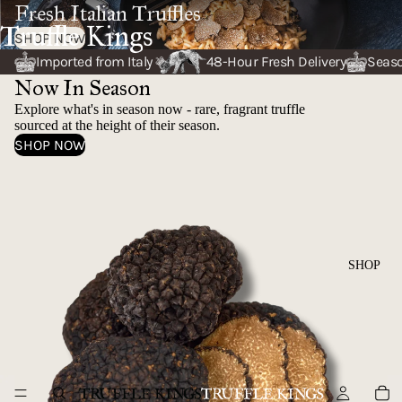
Fresh Italian Truffles
Truffle Kings
SHOP NOW
Imported from Italy
48-Hour Fresh Delivery
Seaso
Now In Season
Explore what's in season now - rare, fragrant truffle
sourced at the height of their season.
SHOP NOW
AUTUMN TRUFFLE
SHOP