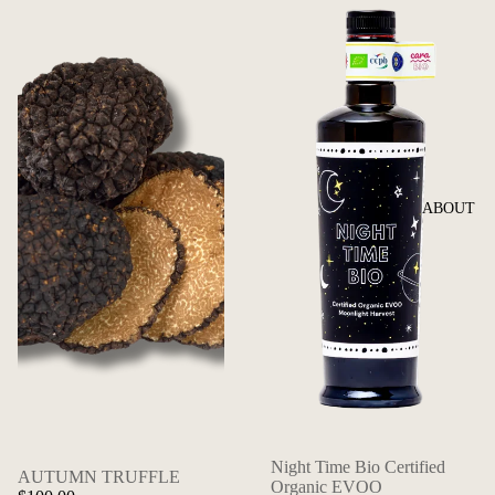
ABOUT
Night Time Bio Certified
AUTUMN TRUFFLE
Organic EVOO