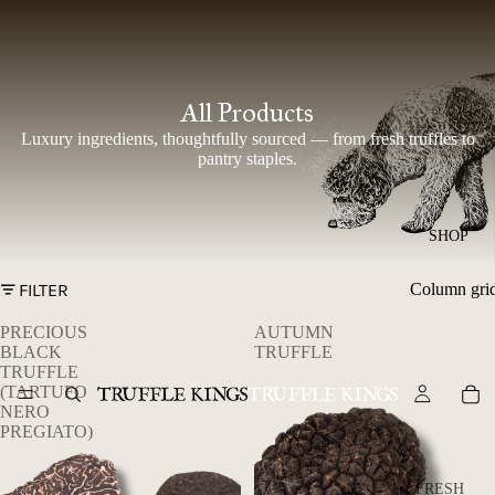
All Products
Luxury ingredients, thoughtfully sourced — from fresh truffles to
pantry staples.
SHOP
FILTER
Column gri
PRECIOUS
AUTUMN
BLACK
TRUFFLE
TRUFFLE
(TARTUFO
NERO
PREGIATO)
FRESH