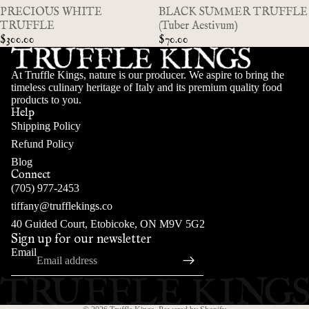
SOLD OUT
PRECIOUS WHITE
SOLD OUT
BLACK SUMMER TRUFFLE
TRUFFLE
(Tuber Aestivum)
$300.00
$70.00
At Truffle Kings, nature is our producer. We aspire to bring the
timeless culinary heritage of Italy and its premium quality food
products to you.
Help
Shipping Policy
Refund Policy
Blog
Connect
(705) 977-2453
tiffany@trufflekings.co
INFO
Refund policy
40 Guided Court, Etobicoke, ON M9V 5G2
Sign up for our newsletter
Privacy policy
Email
Terms of service
Shipping policy
Contact information