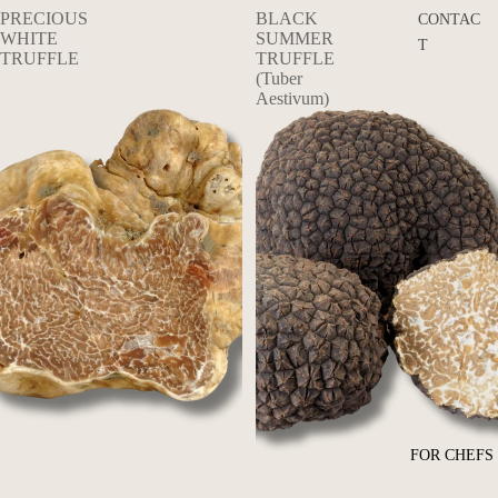
PRECIOUS
BLACK
CONTAC
WHITE
SUMMER
T
TRUFFLE
TRUFFLE
(Tuber
Aestivum)
FOR CHEFS