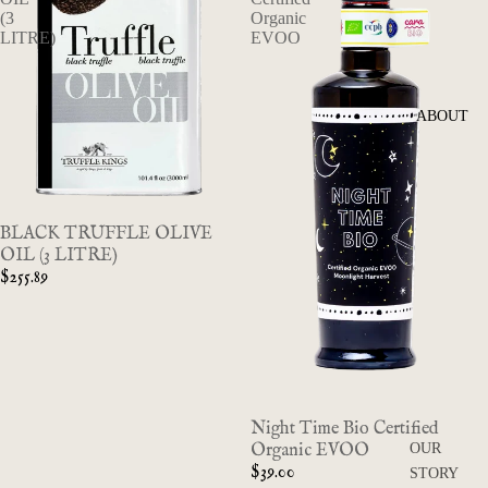
(3
Organic
LITRE)
EVOO
ABOUT
BLACK TRUFFLE OLIVE
OIL (3 LITRE)
$255.89
Night Time Bio Certified
Organic EVOO
OUR
$39.00
STORY