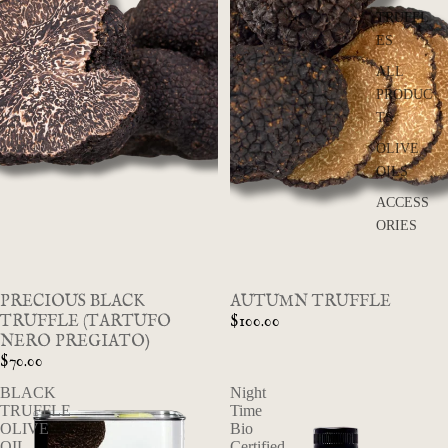
TRUFFL
ES
ALL
PRODUC
TS
OLIVE
OILS
ACCESS
ORIES
SOLD OUT
PRECIOUS BLACK
AUTUMN TRUFFLE
TRUFFLE (TARTUFO
$100.00
NERO PREGIATO)
$70.00
BLACK
Night
TRUFFLE
Time
OLIVE
Bio
OIL
Certified