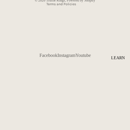
© 2026
Truffle Kings
,
Powered by Shopify
Terms and Policies
Facebook
Instagram
Youtube
LEARN